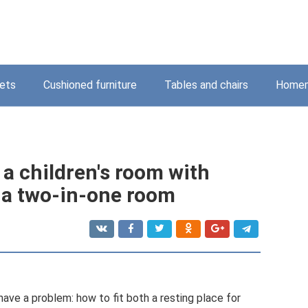
ets
Cushioned furniture
Tables and chairs
Homem
f a children's room with
 a two-in-one room
ave a problem: how to fit both a resting place for