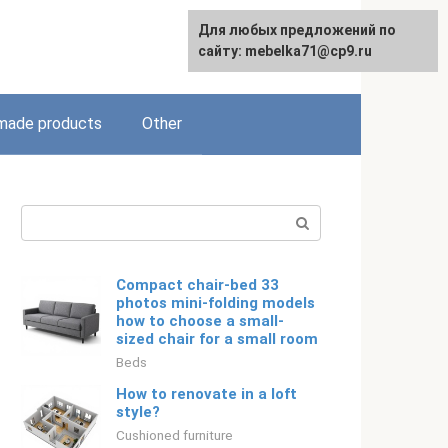
Для любых предложений по
English
сайту: mebelka71@cp9.ru
ade products
Other
Search:
Compact chair-bed 33
photos mini-folding models
how to choose a small-
sized chair for a small room
Beds
How to renovate in a loft
style?
Cushioned furniture