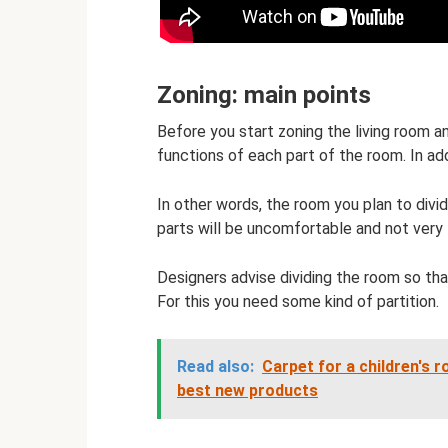
Zoning: main points
Before you start zoning the living room a
functions of each part of the room. In add
In other words, the room you plan to div
parts will be uncomfortable and not very 
Designers advise dividing the room so tha
For this you need some kind of partition.
Read also:
Carpet for a children's 
best new products