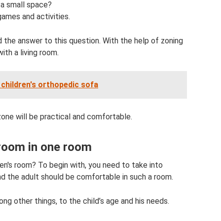
 a small space?
games and activities.
 the answer to this question. With the help of zoning
ith a living room.
children's orthopedic sofa
zone will be practical and comfortable.
 room in one room
en's room? To begin with, you need to take into
d the adult should be comfortable in such a room.
ng other things, to the child’s age and his needs.