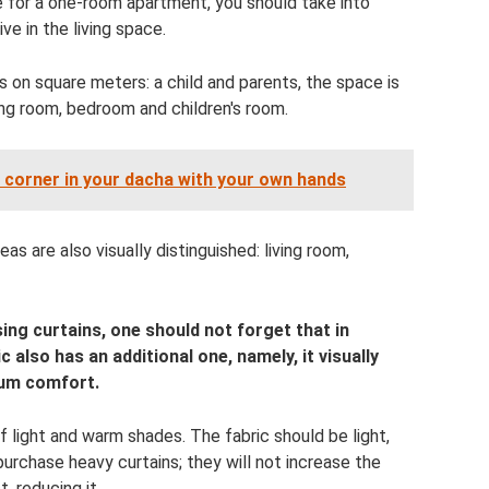
e for a one-room apartment, you should take into
e in the living space.
es on square meters: a child and parents, the space is
ving room, bedroom and children's room.
 corner in your dacha with your own hands
as are also visually distinguished: living room,
g curtains, one should not forget that in
c also has an additional one, namely, it visually
mum comfort.
f light and warm shades. The fabric should be light,
urchase heavy curtains; they will not increase the
, reducing it.