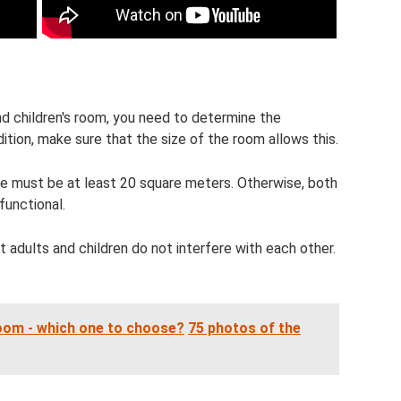
nd children's room, you need to determine the
ition, make sure that the size of the room allows this.
ide must be at least 20 square meters. Otherwise, both
functional.
t adults and children do not interfere with each other.
room - which one to choose?
75 photos of the