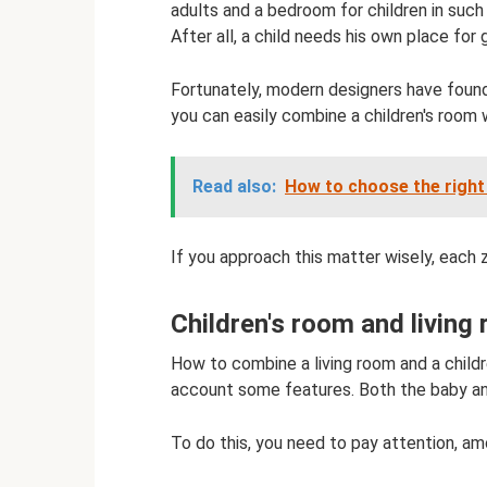
adults and a bedroom for children in such
After all, a child needs his own place for 
Fortunately, modern designers have found
you can easily combine a children's room w
Read also:
How to choose the right 
If you approach this matter wisely, each 
Children's room and living
How to combine a living room and a childr
account some features. Both the baby an
To do this, you need to pay attention, amo