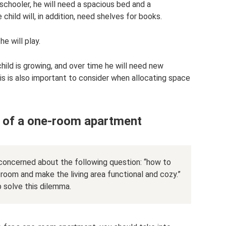
eschooler, he will need a spacious bed and a
hild will, in addition, need shelves for books.
e will play.
hild is growing, and over time he will need new
his is also important to consider when allocating space
e of a one-room apartment
oncerned about the following question: “how to
 room and make the living area functional and cozy.”
 solve this dilemma.