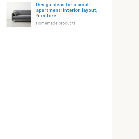
Design ideas for a small
apartment: interior, layout,
furniture
Homemade products