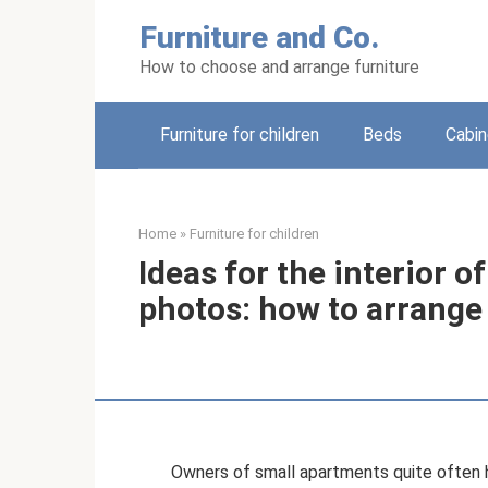
Skip
Furniture and Co.
to
content
How to choose and arrange furniture
Furniture for children
Beds
Cabin
Home
»
Furniture for children
Ideas for the interior o
photos: how to arrange
Owners of small apartments quite often h