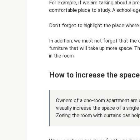
For example, if we are talking about a pr
comfortable place to study. A school-age c
Don't forget to highlight the place where h
In addition, we must not forget that the c
furniture that will take up more space. T
in the room.
How to increase the spac
Owners of a one-room apartment are c
visually increase the space of a single
Zoning the room with curtains can help