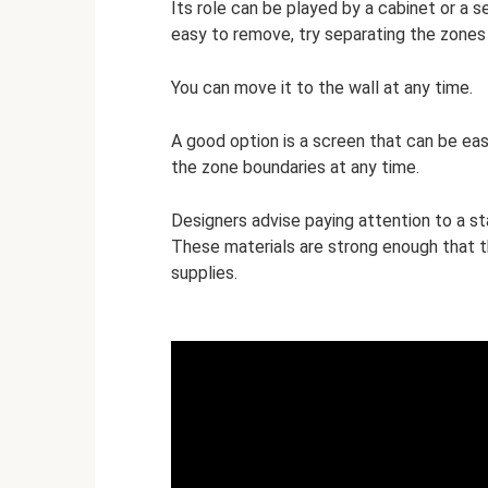
Its role can be played by a cabinet or a s
easy to remove, try separating the zones 
You can move it to the wall at any time.
A good option is a screen that can be eas
the zone boundaries at any time.
Designers advise paying attention to a st
These materials are strong enough that t
supplies.