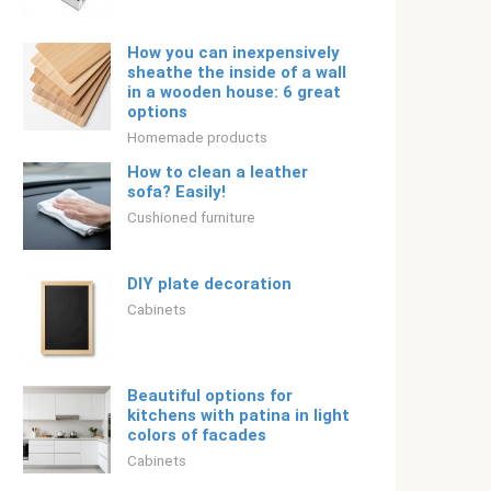
How you can inexpensively
sheathe the inside of a wall
in a wooden house: 6 great
options
Homemade products
How to clean a leather
sofa? Easily!
Cushioned furniture
DIY plate decoration
Cabinets
Beautiful options for
kitchens with patina in light
colors of facades
Cabinets