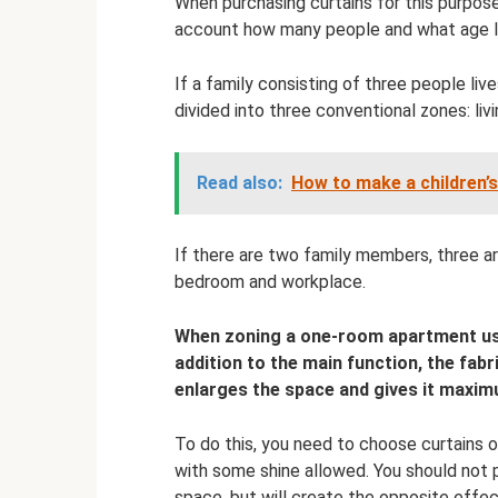
When purchasing curtains for this purpos
account how many people and what age liv
If a family consisting of three people liv
divided into three conventional zones: li
Read also:
How to make a children’s
If there are two family members, three are
bedroom and workplace.
When zoning a one-room apartment usin
addition to the main function, the fabri
enlarges the space and gives it maxi
To do this, you need to choose curtains o
with some shine allowed. You should not p
space, but will create the opposite effect