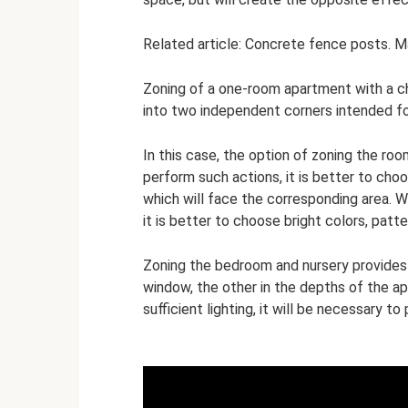
Related article: Concrete fence posts. M
Zoning of a one-room apartment with a chil
into two independent corners intended fo
In this case, the option of zoning the roo
perform such actions, it is better to cho
which will face the corresponding area. W
it is better to choose bright colors, patt
Zoning the bedroom and nursery provides f
window, the other in the depths of the a
sufficient lighting, it will be necessary to