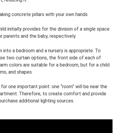
aking concrete pillars with your own hands
d initially provides for the division of a single space
r parents and the baby, respectively.
m into a bedroom and a nursery is appropriate. To
ose two curtain options, the front side of each of
arm colors are suitable for a bedroom, but for a child
erns, and shapes.
or one important point: one “room” will be near the
partment. Therefore, to create comfort and provide
 purchase additional lighting sources.