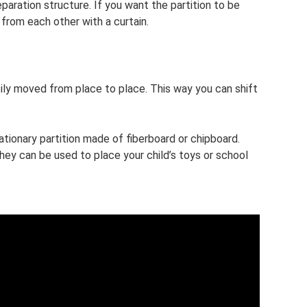
eparation structure. If you want the partition to be
from each other with a curtain.
ily moved from place to place. This way you can shift
ationary partition made of fiberboard or chipboard.
hey can be used to place your child’s toys or school