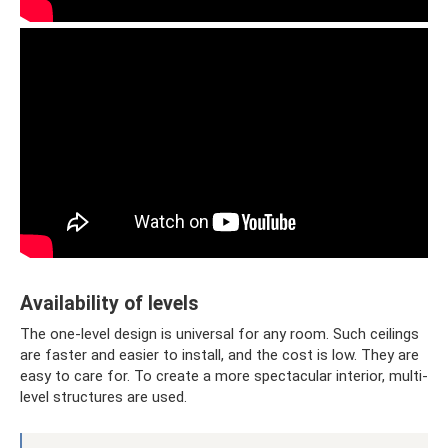
Availability of levels
The one-level design is universal for any room. Such ceilings
are faster and easier to install, and the cost is low. They are
easy to care for. To create a more spectacular interior, multi-
level structures are used.