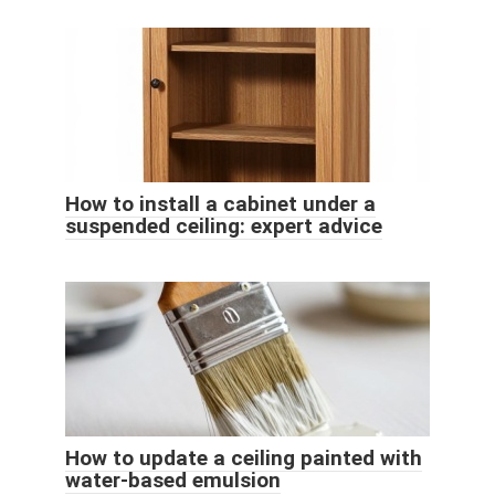
How to install a cabinet under a
suspended ceiling: expert advice
How to update a ceiling painted with
water-based emulsion