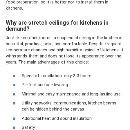
food preparation, so it is better not to install them in
kitchens.
Why are stretch ceilings for kitchens in
demand?
Just like in other rooms, a suspended ceiling in the kitchen is
beautiful, practical, solid, and comfortable. Despite frequent
temperature changes and high humidity typical of kitchens, it
withstands them and does not lose its appearance over the
years. The main advantages of this choice:
Speed ​​of installation: only 2-3 hours
Perfect surface leveling
Minimal and easy maintenance and long-lasting use
Utility networks, communications, kitchen beams
can be hidden behind the canvas
Additional heat and sound insulation
Safety