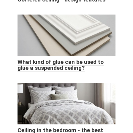
What kind of glue can be used to
glue a suspended ceiling?
Ceiling in the bedroom - the best