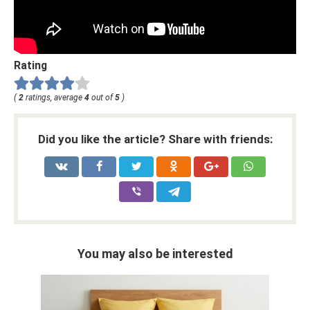
Rating
(
2
ratings, average
4
out of
5
)
Did you like the article? Share with friends:
You may also be interested