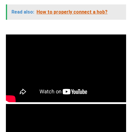
Read also:
How to properly connect a hob?