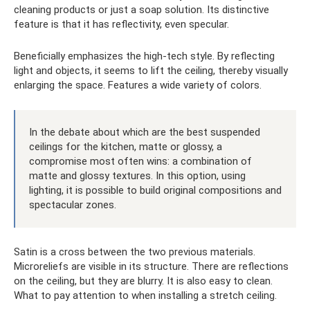
cleaning products or just a soap solution. Its distinctive
feature is that it has reflectivity, even specular.
Beneficially emphasizes the high-tech style. By reflecting
light and objects, it seems to lift the ceiling, thereby visually
enlarging the space. Features a wide variety of colors.
In the debate about which are the best suspended
ceilings for the kitchen, matte or glossy, a
compromise most often wins: a combination of
matte and glossy textures. In this option, using
lighting, it is possible to build original compositions and
spectacular zones.
Satin is a cross between the two previous materials.
Microreliefs are visible in its structure. There are reflections
on the ceiling, but they are blurry. It is also easy to clean.
What to pay attention to when installing a stretch ceiling.