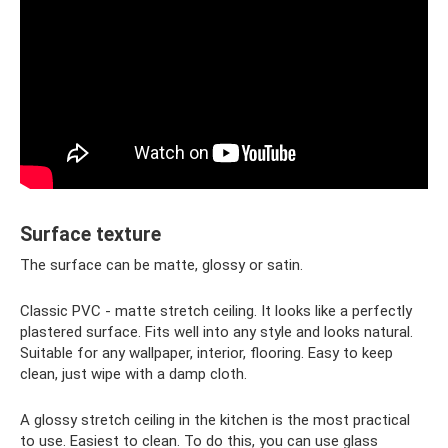
Surface texture
The surface can be matte, glossy or satin.
Classic PVC - matte stretch ceiling. It looks like a perfectly
plastered surface. Fits well into any style and looks natural.
Suitable for any wallpaper, interior, flooring. Easy to keep
clean, just wipe with a damp cloth.
A glossy stretch ceiling in the kitchen is the most practical
to use. Easiest to clean. To do this, you can use glass