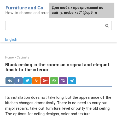
Skip
Furniture and Co.
Для любых предложений по
to
How to choose and arrange furniture
сайту: mebelka71@cp9.ru
content
Search:
English
Home
»
Cabinets
Black ceiling in the room: an original and elegant
finish to the interior
Its installation does not take long, but the appearance of the
kitchen changes dramatically. There is no need to carry out
major repairs, take out furniture, level or putty the old ceiling.
The options for ceiling designs, color and texture