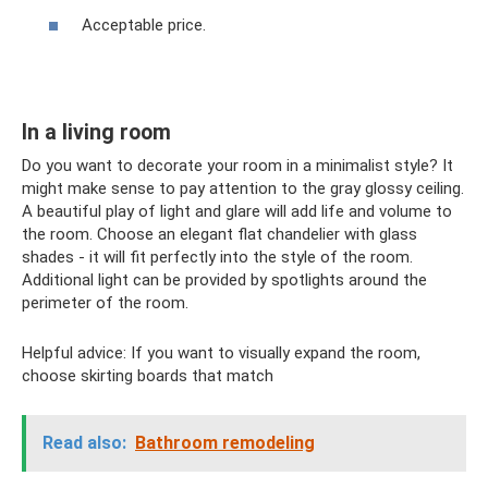
Acceptable price.
In a living room
Do you want to decorate your room in a minimalist style? It
might make sense to pay attention to the gray glossy ceiling.
A beautiful play of light and glare will add life and volume to
the room. Choose an elegant flat chandelier with glass
shades - it will fit perfectly into the style of the room.
Additional light can be provided by spotlights around the
perimeter of the room.
Helpful advice: If you want to visually expand the room,
choose skirting boards that match
Read also:
Bathroom remodeling