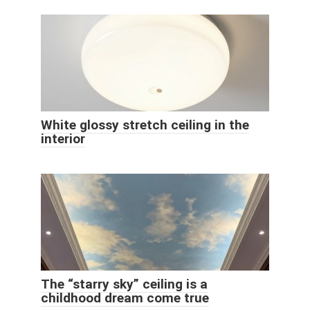
White glossy stretch ceiling in the
interior
The “starry sky” ceiling is a
childhood dream come true