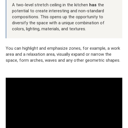
A two-level stretch ceiling in the kitchen
has
the
potential to create interesting and non-standard
compositions. This opens up the opportunity to
diversify the space with a unique combination of
colors, lighting, materials, and textures.
You can highlight and emphasize zones, for example, a work
area and a relaxation area, visually expand or narrow the
space, form arches, waves and any other geometric shapes.