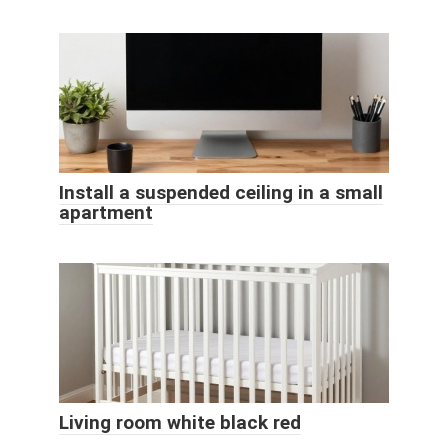
Install a suspended ceiling in a small
apartment
Living room white black red