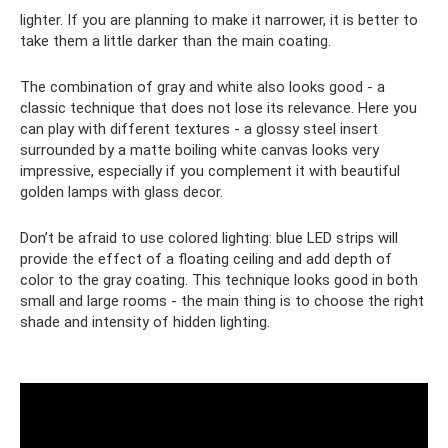
lighter. If you are planning to make it narrower, it is better to
take them a little darker than the main coating.
The combination of gray and white also looks good - a
classic technique that does not lose its relevance. Here you
can play with different textures - a glossy steel insert
surrounded by a matte boiling white canvas looks very
impressive, especially if you complement it with beautiful
golden lamps with glass decor.
Don’t be afraid to use colored lighting: blue LED strips will
provide the effect of a floating ceiling and add depth of
color to the gray coating. This technique looks good in both
small and large rooms - the main thing is to choose the right
shade and intensity of hidden lighting.