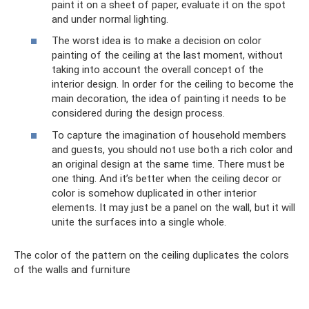
paint it on a sheet of paper, evaluate it on the spot
and under normal lighting.
The worst idea is to make a decision on color
painting of the ceiling at the last moment, without
taking into account the overall concept of the
interior design. In order for the ceiling to become the
main decoration, the idea of ​​​​painting it needs to be
considered during the design process.
To capture the imagination of household members
and guests, you should not use both a rich color and
an original design at the same time. There must be
one thing. And it’s better when the ceiling decor or
color is somehow duplicated in other interior
elements. It may just be a panel on the wall, but it will
unite the surfaces into a single whole.
The color of the pattern on the ceiling duplicates the colors
of the walls and furniture