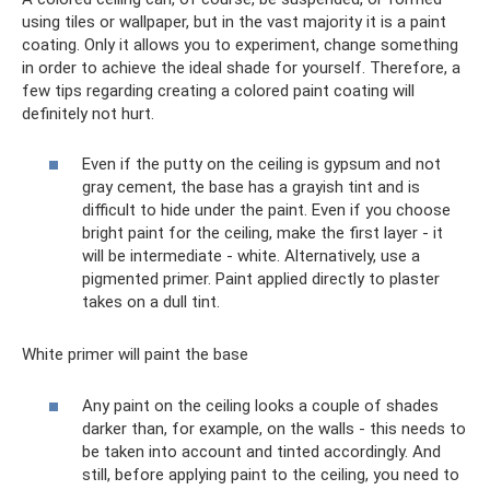
using tiles or wallpaper, but in the vast majority it is a paint
coating. Only it allows you to experiment, change something
in order to achieve the ideal shade for yourself. Therefore, a
few tips regarding creating a colored paint coating will
definitely not hurt.
Even if the putty on the ceiling is gypsum and not
gray cement, the base has a grayish tint and is
difficult to hide under the paint. Even if you choose
bright paint for the ceiling, make the first layer - it
will be intermediate - white. Alternatively, use a
pigmented primer. Paint applied directly to plaster
takes on a dull tint.
White primer will paint the base
Any paint on the ceiling looks a couple of shades
darker than, for example, on the walls - this needs to
be taken into account and tinted accordingly. And
still, before applying paint to the ceiling, you need to