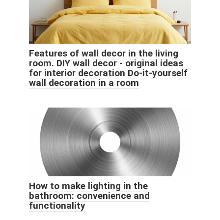
Features of wall decor in the living
room. DIY wall decor - original ideas
for interior decoration Do-it-yourself
wall decoration in a room
How to make lighting in the
bathroom: convenience and
functionality