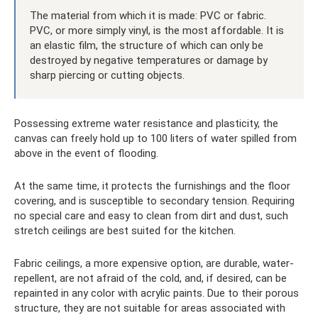
The material from which it is made: PVC or fabric.
PVC, or more simply vinyl, is the most affordable. It is
an elastic film, the structure of which can only be
destroyed by negative temperatures or damage by
sharp piercing or cutting objects.
Possessing extreme water resistance and plasticity, the
canvas can freely hold up to 100 liters of water spilled from
above in the event of flooding.
At the same time, it protects the furnishings and the floor
covering, and is susceptible to secondary tension. Requiring
no special care and easy to clean from dirt and dust, such
stretch ceilings are best suited for the kitchen.
Fabric ceilings, a more expensive option, are durable, water-
repellent, are not afraid of the cold, and, if desired, can be
repainted in any color with acrylic paints. Due to their porous
structure, they are not suitable for areas associated with