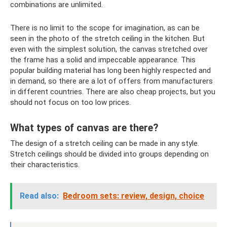
combinations are unlimited.
There is no limit to the scope for imagination, as can be
seen in the photo of the stretch ceiling in the kitchen. But
even with the simplest solution, the canvas stretched over
the frame has a solid and impeccable appearance. This
popular building material has long been highly respected and
in demand, so there are a lot of offers from manufacturers
in different countries. There are also cheap projects, but you
should not focus on too low prices.
What types of canvas are there?
The design of a stretch ceiling can be made in any style.
Stretch ceilings should be divided into groups depending on
their characteristics.
Read also:
Bedroom sets: review, design, choice