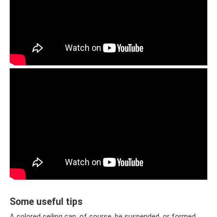
Some useful tips
A colored ceiling can, of course, be suspended, or formed