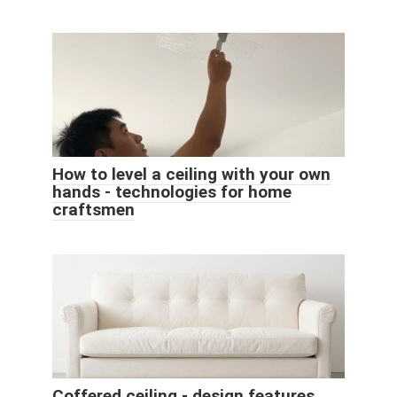
How to level a ceiling with your own
hands - technologies for home
craftsmen
Coffered ceiling - design features